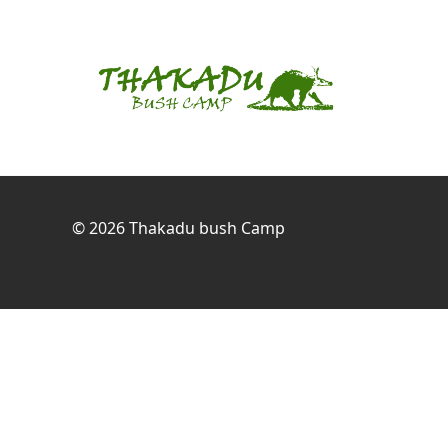
© 2026
Thakadu bush Camp